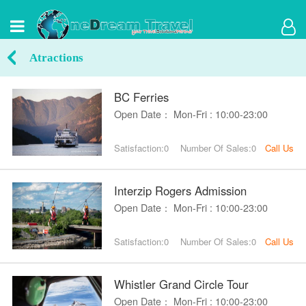
Atractions
BC Ferries
Open Date： Mon-Fri : 10:00-23:00
Satisfaction:0
Number Of Sales:0
Call Us
Interzip Rogers Admission
Open Date： Mon-Fri : 10:00-23:00
Satisfaction:0
Number Of Sales:0
Call Us
Whistler Grand Circle Tour
Open Date： Mon-Fri : 10:00-23:00