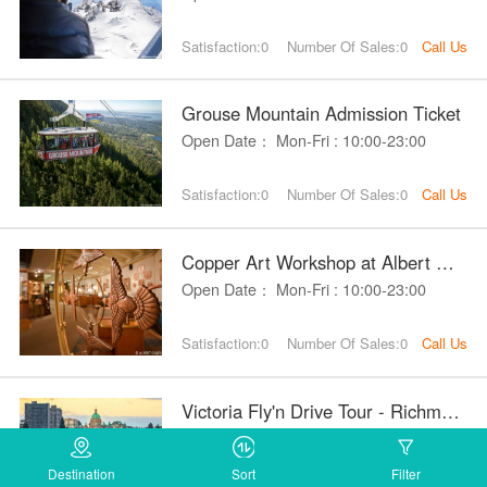
Satisfaction:0
Number Of Sales:0
Call Us
Grouse Mountain Admission Ticket
Open Date： Mon-Fri : 10:00-23:00
Satisfaction:0
Number Of Sales:0
Call Us
Copper Art Workshop at Albert Gille
Open Date： Mon-Fri : 10:00-23:00
Satisfaction:0
Number Of Sales:0
Call Us
Victoria Fly'n Drive Tour - Richmond
Open Date： Mon-Fri : 10:00-23:00
Destination
Sort
Filter