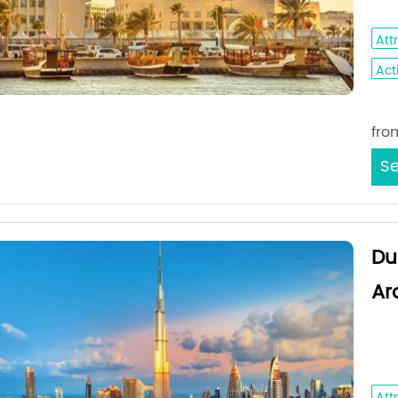
Dha
Att
Acti
Sta
fro
Se
Du
Ar
Dub
Du
Att