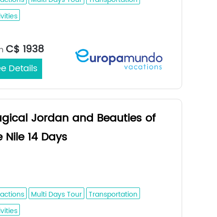
vities
Dubai / Dubai
rt/End City：
C$ 1938
m
e Details
gical Jordan and Beauties of
e Nile 14 Days
n - Dead Sea - Petra - Wadi Rum -
nt Catherine - Cairo - Aswan - Luxor
ractions
Multi Days Tour
Transportation
vities