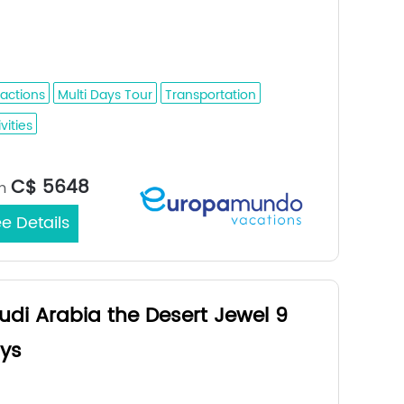
ina - Al Ula - Tabuk - Petra - Wadi Rum
aint Catherine - Cairo - Alexandria
ractions
Multi Days Tour
Transportation
vities
Medina / Cairo
rt/End City：
C$ 5648
m
e Details
udi Arabia the Desert Jewel 9
ys
dah - Medina - Buraidah - Riyadh - Al