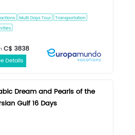
fuf - Dammam
ractions
Multi Days Tour
Transportation
vities
Jeddah /
rt/End City：
C$ 3838
m
e Details
abic Dream and Pearls of the
rsian Gulf 16 Days
ina - Buraidah - Riyadh - Al Hofuf -
mmam - Bahrain - Doha - Dubai - Abu