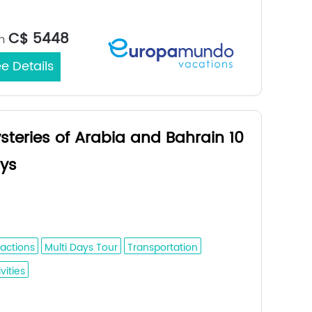
Amman /
rt/End City：
C$ 5448
m
e Details
steries of Arabia and Bahrain 10
ys
dah - Medina - Al Ula - Tabuk - Riyadh
l Hofuf - Damman - Bahrain
ractions
Multi Days Tour
Transportation
vities
Jeddah /
rt/End City：