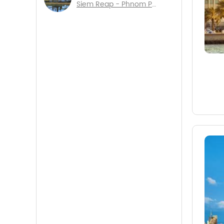
Siem Reap - Phnom Penh - Sihanouk Ville