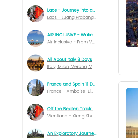
Laos - Journey into an Unknown World 7 Days
Laos - Luang Prabang; Vientiane; Pakse
AIR INCLUSIVE - Wake Up In Bali 14 Days Special Departures
Air Inclusive - From Vancouver to Denpasar
All About Italy 8 Days
Italy, Milan, Verona, Venice, Perugia, Naples, Salerno, Rome
France and Spain 11 Days
France - Amboise; Limoges; Rocamadour; Bordeaux; Lourdes; Marseille; Lyon; Dijon; Spain - Barcelona; Madrid
Off the Beaten Track in Northern Laos
Vientiane - Xieng Khuang - Nong Kiau - Luang Nam Tha - Muang Sing - Luang Prabang
An Exploratory Journey of Cambodia 10 Days