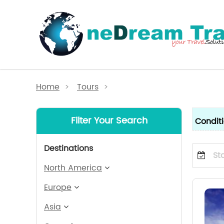
Home
>
Tours
>
Filter Your Search
Condit
Destinations
North America
Europe
Asia