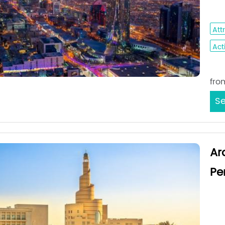
Ho
Att
Acti
Sta
fro
Se
Ar
Pe
Med
Da