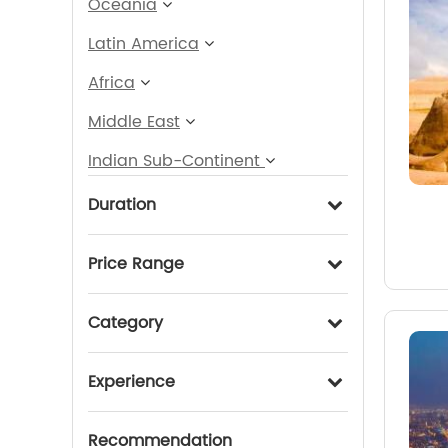
Oceania
Latin America
Africa
Middle East
Indian Sub-Continent
Duration
Price Range
Category
Experience
Recommendation