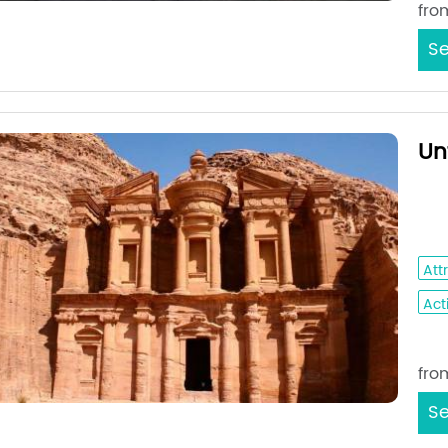
fro
Se
Un
Am
Aq
Att
Acti
Sta
fro
Se