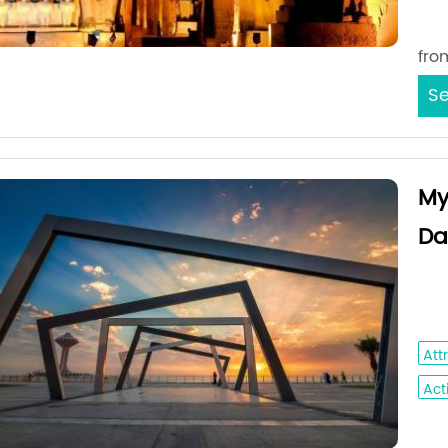
Sta
fro
Se
My
Da
Jed
- A
Att
Acti
Sta