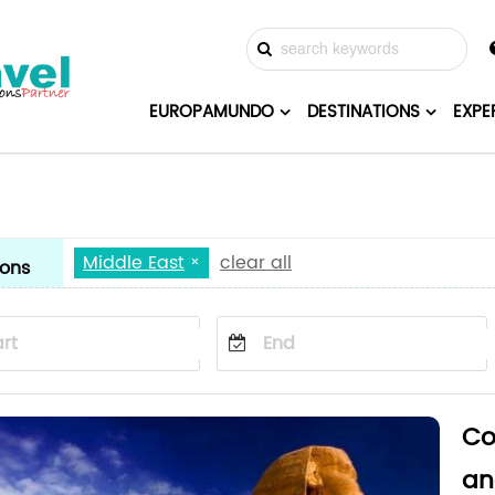
EUROPAMUNDO
DESTINATIONS
EXPE
Middle East
clear all
ions
Co
an