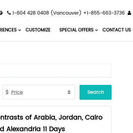
1-604 428 0408 (Vancouver) +1-855-663-3736
RIENCES
CUSTOMIZE
SPECIAL OFFERS
CONTACT US
Price
Search
ntrasts of Arabia, Jordan, Cairo
d Alexandria 11 Days