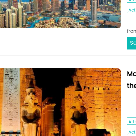
Acti
Sta
fro
Se
Ma
th
Amma
Sai
Att
Acti