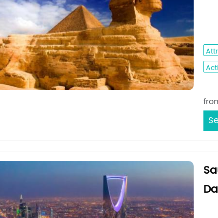
Med
- S
Att
Acti
Sta
fro
Se
Sa
Da
Jed