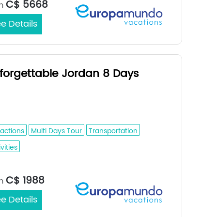
C$ 5668
m
e Details
forgettable Jordan 8 Days
man - Dead Sea - Petra - Wadi Rum -
aba
ractions
Multi Days Tour
Transportation
vities
Jerusalem / Amman
rt/End City：
C$ 1988
m
e Details