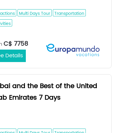
bi - Al Ain - Fujairah - Dubai
ractions
Multi Days Tour
Transportation
vities
Medina / Dubai
rt/End City：
C$ 7758
m
e Details
bai and the Best of the United
ab Emirates 7 Days
ai - Abu Dhabi - Al Ain - Fujairah -
bai
ractions
Multi Days Tour
Transportation