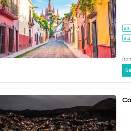
Que
Gut
Att
Acti
Sta
fro
Se
Co
Mex
Gua