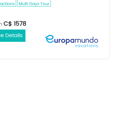
ractions
Multi Days Tour
Mexico City / Mexico City
rt/End City：
C$ 1578
m
e Details