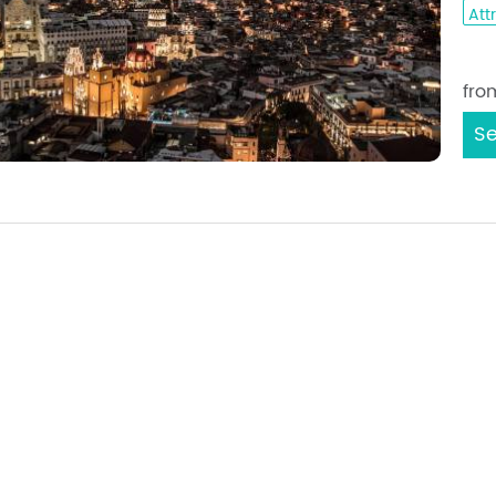
Att
Sta
fro
Se