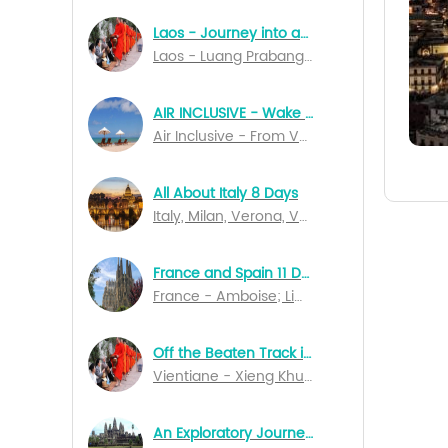
Laos - Journey into an Unknown World 7 Days
Laos - Luang Prabang; Vientiane; Pakse
AIR INCLUSIVE - Wake Up In Bali 14 Days Special Departures
Air Inclusive - From Vancouver to Denpasar
All About Italy 8 Days
Italy, Milan, Verona, Venice, Perugia, Naples, Salerno, Rome
France and Spain 11 Days
France - Amboise; Limoges; Rocamadour; Bordeaux; Lourdes; Marseille; Lyon; Dijon; Spain - Barcelona; Madrid
Off the Beaten Track in Northern Laos
Vientiane - Xieng Khuang - Nong Kiau - Luang Nam Tha - Muang Sing - Luang Prabang
An Exploratory Journey of Cambodia 10 Days