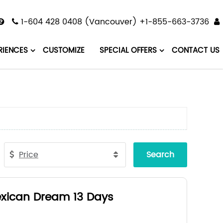
1-604 428 0408 (Vancouver) +1-855-663-3736
RIENCES
CUSTOMIZE
SPECIAL OFFERS
CONTACT US
Price
Search
xican Dream 13 Days
ico City - Patzcuaro - Guadalajara -