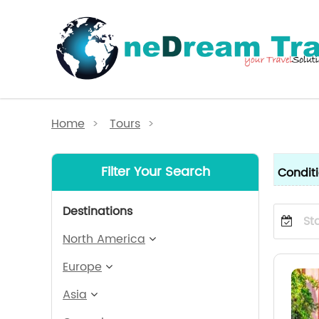
Home
>
Tours
>
Filter Your Search
Condit
Destinations
North America
Europe
Asia