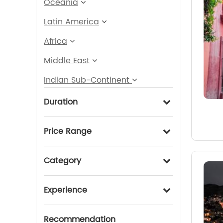
Oceania
Latin America
Africa
Middle East
Indian Sub-Continent
Duration
Price Range
Category
Experience
Recommendation