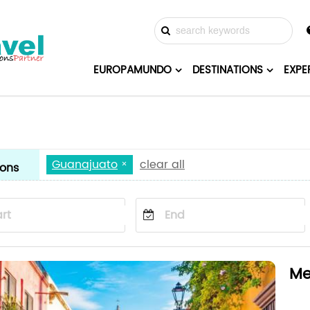
EUROPAMUNDO
DESTINATIONS
EXPE
Guanajuato
clear all
ions
Me
Mex