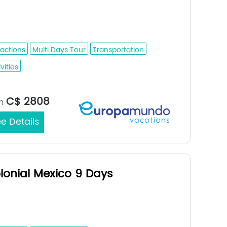
retaro - Puebla - Oaxaca - Tuxtla
ierrez - San Cristobal De Las Casas
ractions
Multi Days Tour
Transportation
vities
Mexico City / Mexico City
rt/End City：
C$ 2808
m
e Details
lonial Mexico 9 Days
ico - Mexico City; Patzcuaro;
dalajara; Queretaro