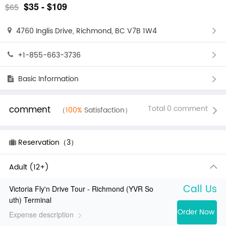
$35 - $109
$65
4760 Inglis Drive, Richmond, BC V7B 1W4
+1-855-663-3736
Basic Information
comment
Total 0 comment
（
100%
Satisfaction）
Reservation（3）
Adult (12+)
Call Us
Victoria Fly'n Drive Tour - Richmond (YVR So
uth) Terminal
Order Now
Expense description