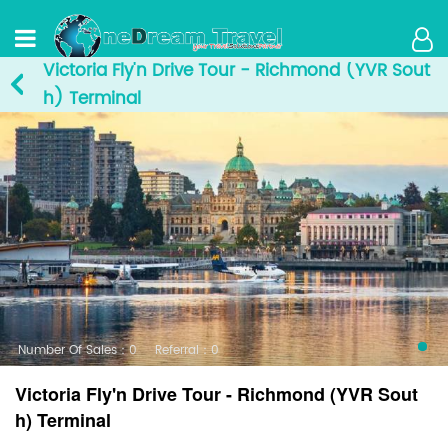
Victoria Fly'n Drive Tour - Richmond (YVR Sout
h) Terminal
Number Of Sales：0
Referral：0
Victoria Fly'n Drive Tour - Richmond (YVR Sout
h) Terminal