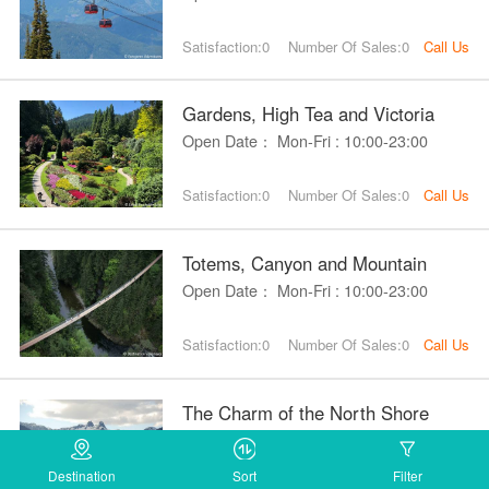
Satisfaction:0
Number Of Sales:0
Call Us
Gardens, High Tea and Victoria
Open Date： Mon-Fri : 10:00-23:00
Satisfaction:0
Number Of Sales:0
Call Us
Totems, Canyon and Mountain
Open Date： Mon-Fri : 10:00-23:00
Satisfaction:0
Number Of Sales:0
Call Us
The Charm of the North Shore
Open Date： Mon-Fri : 10:00-23:00
Destination
Sort
Filter