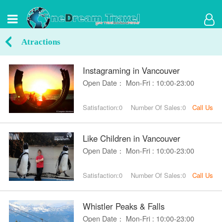
Atractions
Instagraming in Vancouver
Open Date： Mon-Fri : 10:00-23:00
Satisfaction:0
Number Of Sales:0
Call Us
Like Children in Vancouver
Open Date： Mon-Fri : 10:00-23:00
Satisfaction:0
Number Of Sales:0
Call Us
Whistler Peaks & Falls
Open Date： Mon-Fri : 10:00-23:00