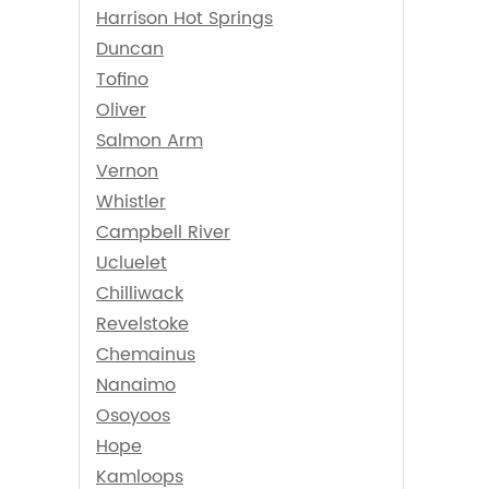
Harrison Hot Springs
Duncan
Tofino
Oliver
Salmon Arm
Vernon
Whistler
Campbell River
Ucluelet
Chilliwack
Revelstoke
Chemainus
Nanaimo
Osoyoos
Hope
Kamloops