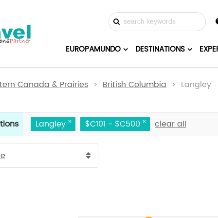
EUROPAMUNDO
DESTINATIONS
EXPE
ern Canada & Prairies
>
British Columbia
> Langley
tions
Langley
$C101 - $C500
clear all
ce