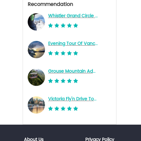
Recommendation
Whistler Grand Circle Tour
Evening Tour Of Vancouver
Grouse Mountain Admission Ticket
Victoria Fly'n Drive Tour - Richmond (YVR South) Terminal
About Us
Privacy Policy