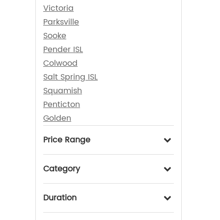
Victoria
Parksville
Sooke
Pender ISL
Colwood
Salt Spring ISL
Squamish
Penticton
Golden
Price Range
Category
Duration