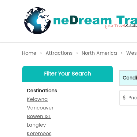
Home
>
Attractions
>
North America
>
West
Filter Your Search
Condi
Destinations
Pri
Kelowna
Vancouver
Bowen ISL
Langley
Keremeos