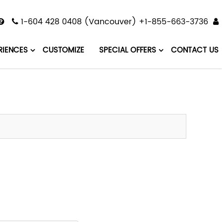
1-604 428 0408 (Vancouver) +1-855-663-3736
RIENCES
CUSTOMIZE
SPECIAL OFFERS
CONTACT US