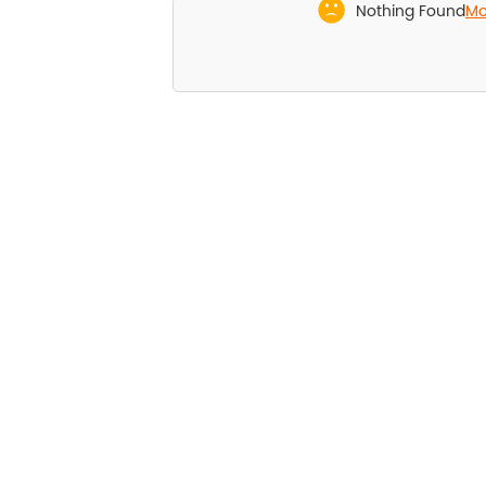
Nothing Found
Mor