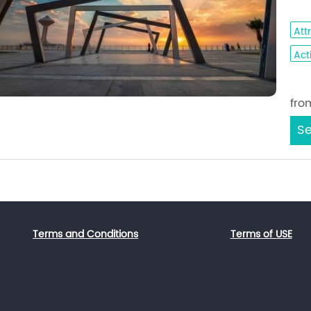
- A
Att
Acti
Sta
fro
Se
Terms and Conditions
Terms of USE