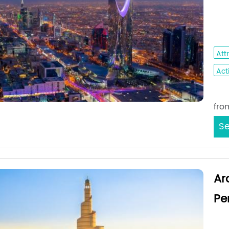
Jed
Ho
Att
Acti
Sta
fro
Se
Ar
Pe
Med