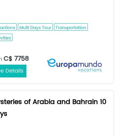
mmam - Bahrain - Doha - Dubai - Abu
bi - Al Ain - Fujairah - Dubai
ractions
Multi Days Tour
Transportation
vities
Medina / Dubai
rt/End City：
C$ 7758
m
e Details
steries of Arabia and Bahrain 10
ys
dah - Medina - Al Ula - Tabuk - Riyadh