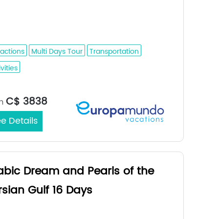
dah - Medina - Buraidah - Riyadh - Al
fuf - Dammam
ractions
Multi Days Tour
Transportation
vities
Jeddah /
rt/End City：
C$ 3838
m
e Details
abic Dream and Pearls of the
rsian Gulf 16 Days
ina - Buraidah - Riyadh - Al Hofuf -