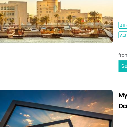
Da
Dha
Att
Acti
Sta
fro
Se
My
Da
Jed