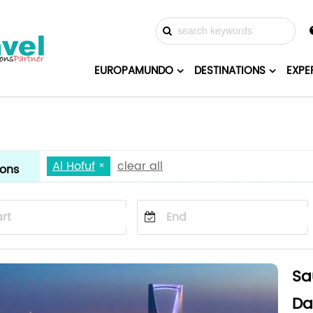
EUROPAMUNDO
DESTINATIONS
EXPE
Al Hofuf
clear all
ions
Sa
Da