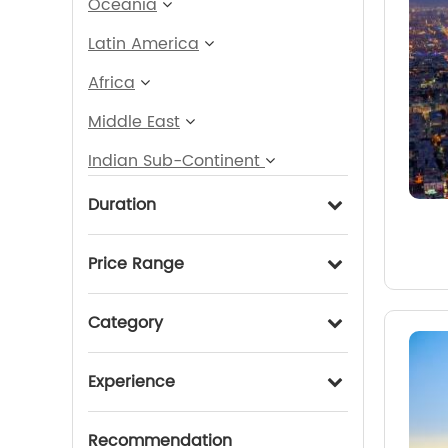
Oceania
Latin America
Africa
Middle East
Indian Sub-Continent
Duration
Price Range
Category
Experience
Recommendation