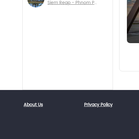
Siem Reap - Phnom Penh - Sihanouk Ville
About Us
Privacy Policy