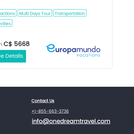
l Hofuf - Damman - Bahrain
ractions
Multi Days Tour
Transportation
vities
Jeddah /
rt/End City：
C$ 5668
m
e Details
Contact Us
+1-855-663-3736