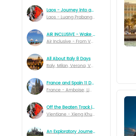
Laos - Journey into an Unknown World 7 Days
Laos - Luang Prabang; Vientiane; Pakse
AIR INCLUSIVE - Wake Up In Bali 14 Days Special Departures
Air Inclusive - From Vancouver to Denpasar
All About Italy 8 Days
Italy, Milan, Verona, Venice, Perugia, Naples, Salerno, Rome
France and Spain 11 Days
France - Amboise; Limoges; Rocamadour; Bordeaux; Lourdes; Marseille; Lyon; Dijon; Spain - Barcelona; Madrid
Off the Beaten Track in Northern Laos
Vientiane - Xieng Khuang - Nong Kiau - Luang Nam Tha - Muang Sing - Luang Prabang
An Exploratory Journey of Cambodia 10 Days