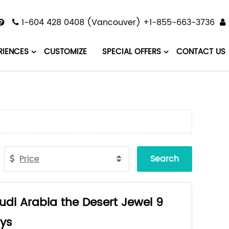
1-604 428 0408 (Vancouver) +1-855-663-3736
RIENCES
CUSTOMIZE
SPECIAL OFFERS
CONTACT US
Price
Search
udi Arabia the Desert Jewel 9
ys