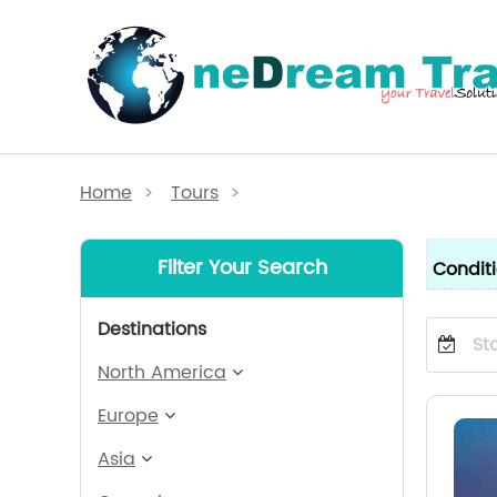
Home
>
Tours
>
Filter Your Search
Condit
Destinations
North America
Europe
Asia