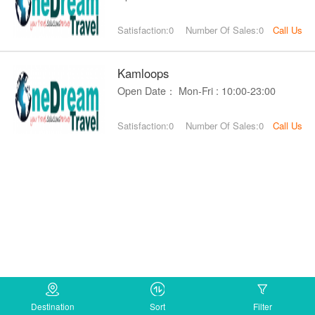
Satisfaction:0
Number Of Sales:0
Call Us
Kamloops
Open Date： Mon-Fri : 10:00-23:00
Satisfaction:0
Number Of Sales:0
Call Us
Destination
Sort
Filter