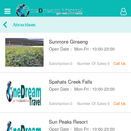
Atractions
Sunmore Ginseng
Open Date： Mon-Fri : 10:00-23:00
Satisfaction:0
Number Of Sales:0
Call Us
Spahats Creek Falls
Open Date： Mon-Fri : 10:00-23:00
Satisfaction:0
Number Of Sales:0
Call Us
Sun Peaks Resort
Open Date： Mon-Fri : 10:00-23:00