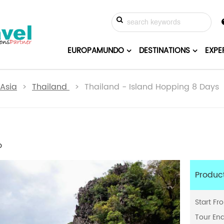
EUROPAMUNDO
DESTINATIONS
EXPE
Asia
>
Thailand
> Thailand - Island Hopping 8 Days
o
Produc
Start Fr
Tour En