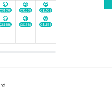
20
21
22
C$1558
C$1558
C$1558
27
28
29
C$1558
C$1558
C$1558
and