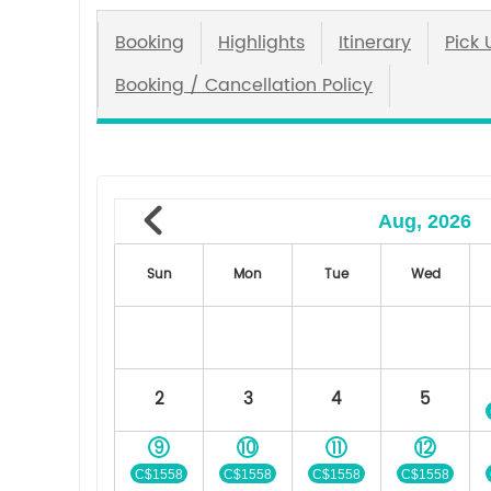
Booking
Highlights
Itinerary
Pick 
Booking / Cancellation Policy
Aug, 2026
Sun
Mon
Tue
Wed
2
3
4
5
9
10
11
12
C$1558
C$1558
C$1558
C$1558