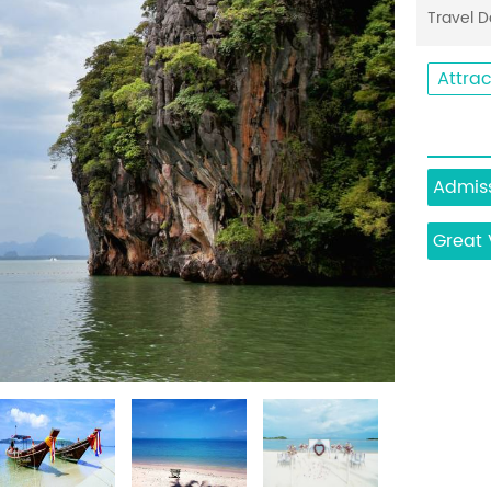
Travel 
Attrac
Admiss
Great 