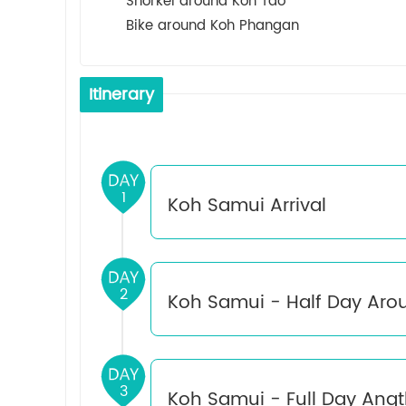
Snorkel around Koh Tao
Bike around Koh Phangan
Itinerary
1
Koh Samui Arrival
Upon arrival at Samui Airport, meet and gr
2
Koh Samui - Half Day Aro
leisure.
Lunch and dinner at your own expense.
Breakfast：Hotel
3
Koh Samui - Full Day Angt