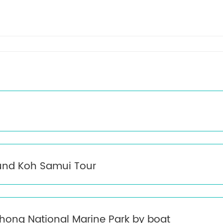
eet by our representative. Transfer to your selected hotel for check-i
und Koh Samui Tour
hong National Marine Park by boat