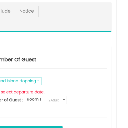
clude
Notice
mber Of Guest
and Island Hopping
 select departure date.
Room 1
 of Guest :