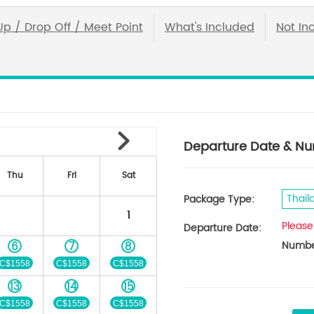
Up / Drop Off / Meet Point
What's Included
Not In
Departure Date & Nu
Thu
Fri
Sat
Thail
Package Type:
1
Please
Departure Date:
Number
6
7
8
C$1558
C$1558
C$1558
13
14
15
C$1558
C$1558
C$1558