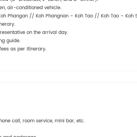
en, air-conditioned vehicle.
- Koh Phangan // Koh Phangnan – Koh Tao // Koh Tao – Koh 
nerary.
resentative on the arrival day.
ng guide.
ees as per itinerary.
one call, room service, mini bar, etc.