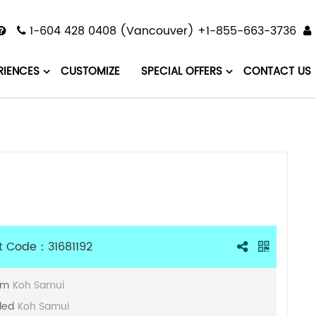
1-604 428 0408 (Vancouver) +1-855-663-3736
RIENCES
CUSTOMIZE
SPECIAL OFFERS
CONTACT US
t Code：31681192
om
Koh Samui
ded
Koh Samui