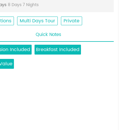
Days
8 Days 7 Nights
tions
Multi Days Tour
Private
Quick Notes
ion Included
Breakfast Included
Value