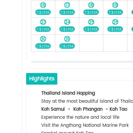
16
17
18
19
C$1558
C$1558
C$1558
C$1558
23
24
25
26
C$1558
C$1558
C$1558
C$1558
30
31
C$1558
C$1558
Highlights
Thailand Island Hopping
Stay at the most beautiful Island of Thail
Koh Samui - Koh Phangan - Koh Tao
Experience the nature and local life
Visit the Angthong National Marine Park