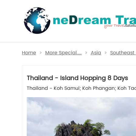
Home
>
More Special....
>
Asia
>
Southeast 
Thailand - Island Hopping 8 Days
Thailand - Koh Samui; Koh Phangan; Koh Ta