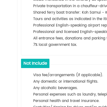
Private transportation in a chauffeur-driv
Shared ferry boat transfer: Koh Samui 
Tours and activities as indicated in the iti
Professional English-speaking airport rep
Professional and licensed English-speaki
All entrance fees, donations and parking f
7% local government tax.
Not Include
Visa fee/arrangements (if applicable).
Any domestic or international flights.
Any alcoholic beverages.
Personal expenses such as laundry, teleph
Personal health and travel insurance.