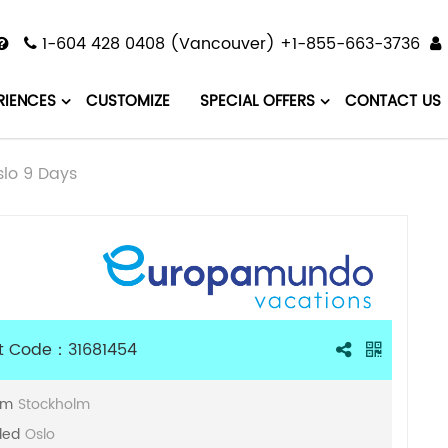
1-604 428 0408 (Vancouver) +1-855-663-3736
RIENCES
CUSTOMIZE
SPECIAL OFFERS
CONTACT US
lo 9 Days
t Code：31681454
om
Stockholm
ded
Oslo