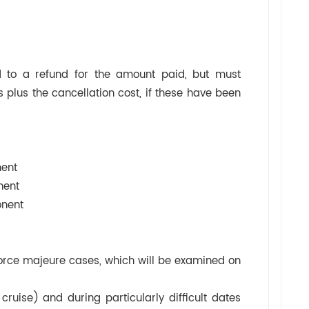
 to a refund for the amount paid, but must
 plus the cancellation cost, if these have been
ent
ent
ent
t force majeure cases, which will be examined on
cruise) and during particularly difficult dates