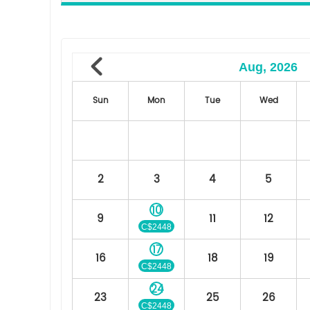
Aug, 2026
Sun
Mon
Tue
Wed
2
3
4
5
10
9
11
12
C$2448
17
16
18
19
C$2448
24
23
25
26
C$2448