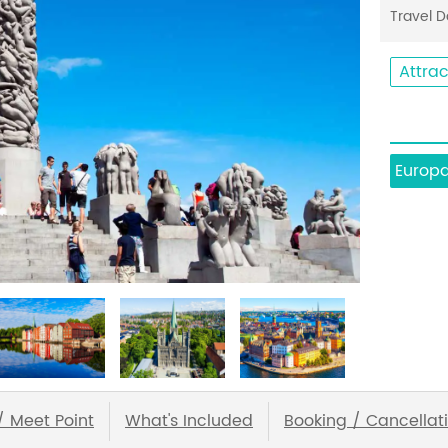
Travel 
Attrac
Europ
/ Meet Point
What's Included
Booking / Cancellati