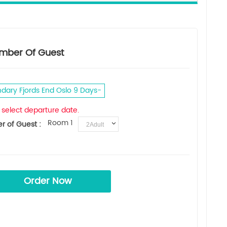
mber Of Guest
dary Fjords End Oslo 9 Days
 select departure date.
Room 1
 of Guest :
Order Now