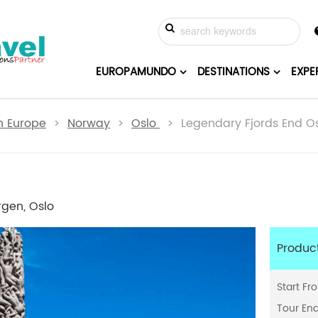
EUROPAMUNDO
DESTINATIONS
EXPE
n Europe
>
Norway
>
Oslo
> Legendary Fjords End Os
rgen, Oslo
Produc
Start Fr
Tour En