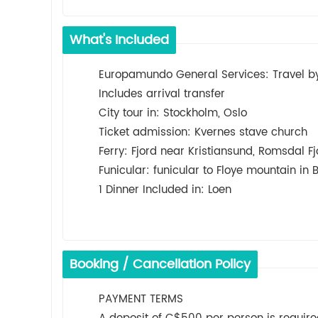
What's Included
Europamundo General Services: Travel by 
Includes arrival transfer
City tour in: Stockholm, Oslo
Ticket admission: Kvernes stave church
Ferry: Fjord near Kristiansund, Romsdal Fjo
Funicular: funicular to Floye mountain in 
1 Dinner Included in: Loen
Booking / Cancellation Policy
PAYMENT TERMS