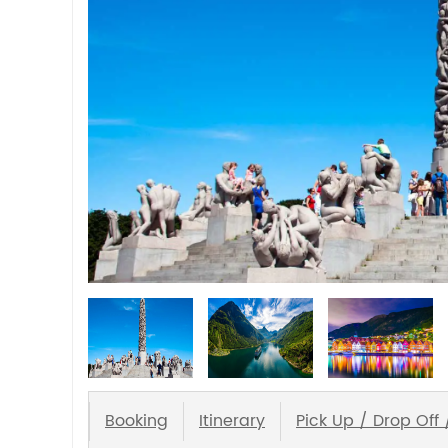
Booking
Itinerary
Pick Up / Drop Off 