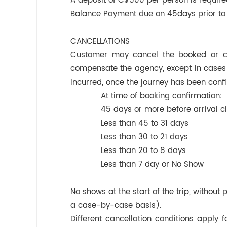
A deposit of C$500 per person is require
Balance Payment due on 45days prior to 
CANCELLATIONS
Customer may cancel the booked or con
compensate the agency, except in cases o
incurred, once the journey has been conf
At time of booking confirmati
45 days or more before arrival 
Less than 45 to 31 days C
Less than 30 to 21 days C
Less than 20 to 8 days CA
Less than 7 day or No Sho
No shows at the start of the trip, without
a case-by-case basis).
Different cancellation conditions apply f