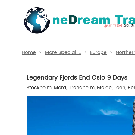
Home
>
More Special....
>
Europe
>
Norther
Legendary Fjords End Oslo 9 Days
Stockholm, Mora, Trondheim, Molde, Loen, Be