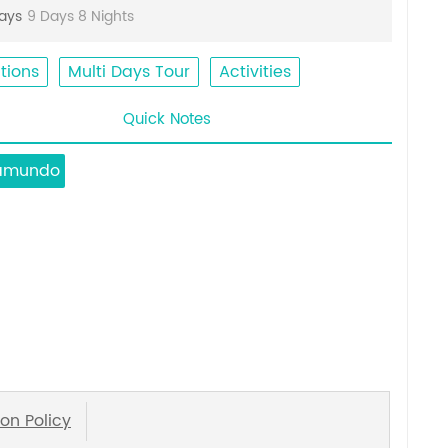
Days
9 Days 8 Nights
tions
Multi Days Tour
Activities
Quick Notes
amundo
on Policy