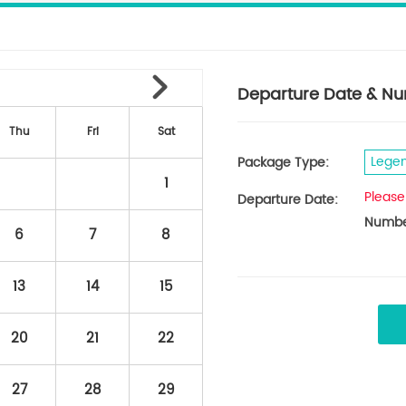
Departure Date & Nu
Thu
Fri
Sat
Legen
Package Type:
1
Please
Departure Date:
Number
6
7
8
13
14
15
20
21
22
27
28
29