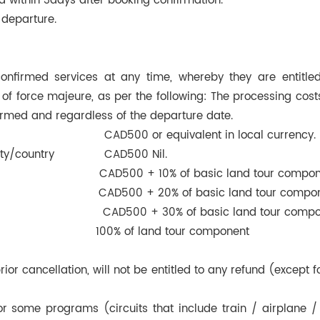
d within 3days after booking confirmation.
departure.
firmed services at any time, whereby they are entitled
f force majeure, as per the following: The processing costs
irmed and regardless of the departure date.
on: CAD500 or equivalent in local currency.
city/country CAD500 Nil.
AD500 + 10% of basic land tour compon
AD500 + 20% of basic land tour compon
D500 + 30% of basic land tour compon
w 100% of land tour component
 prior cancellation, will not be entitled to any refund (excep
or some programs (circuits that include train / airplane / 