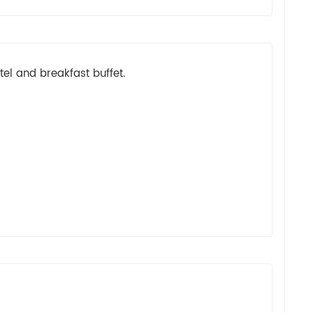
el and breakfast buffet.