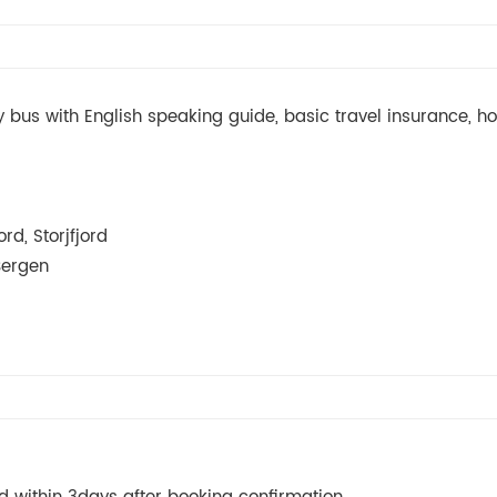
bus with English speaking guide, basic travel insurance, hot
rd, Storjfjord
Bergen