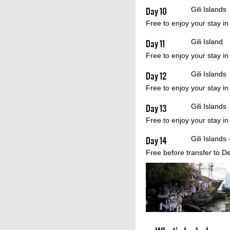
Day 10
Gili Islands
Free to enjoy your stay in
Day 11
Gili Island 
Free to enjoy your stay in
Day 12
Gili Islands
Free to enjoy your stay in
Day 13
Gili Islands
Free to enjoy your stay in
Day 14
Gili Islands
Free before transfer to D