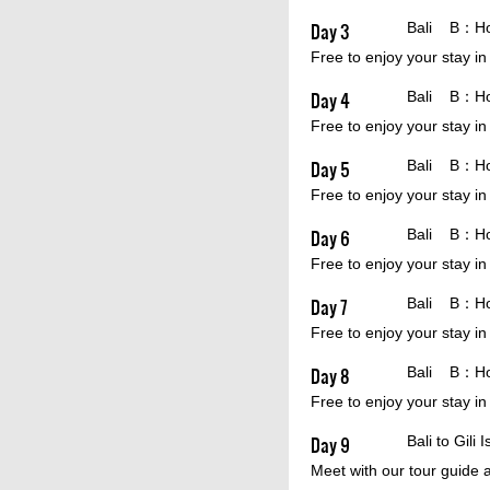
Day 3
Bali B：Hote
Free to enjoy your stay in
Day 4
Bali B：Hote
Free to enjoy your stay in
Day 5
Bali B：Hote
Free to enjoy your stay in
Day 6
Bali B：Hote
Free to enjoy your stay in
Day 7
Bali B：Hote
Free to enjoy your stay in
Day 8
Bali B：Hote
Free to enjoy your stay in
Day 9
Bali to Gili
Meet with our tour guide a