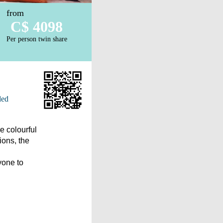
from
C$ 4098
Per person twin share
ded
e colourful
ions, the
yone to