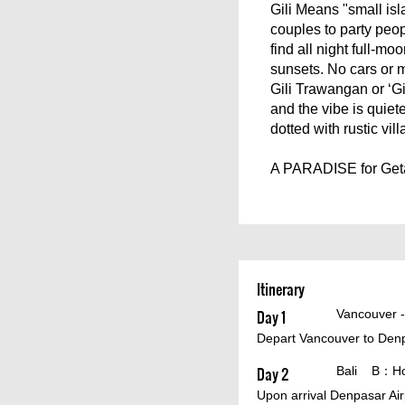
Gili Means "small isl
couples to party peopl
find all night full-mo
sunsets. No cars or 
Gili Trawangan or ‘Gi
and the vibe is quiete
dotted with rustic vil
A PARADISE for Geta
Itinerary
Day 1
Vancouver 
Depart Vancouver to Denpa
Day 2
Bali B：Hote
Upon arrival Denpasar Air