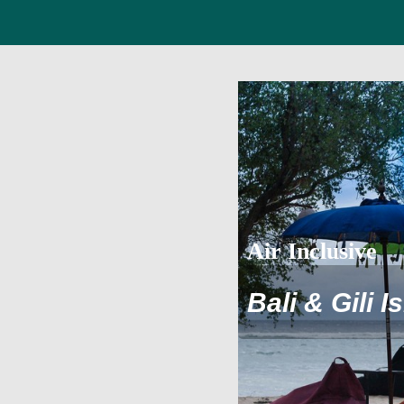
Air Inclusive
Bali & Gili