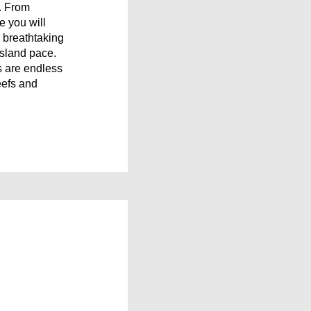
t. From
e you will
d breathtaking
island pace.
es are endless
reefs and