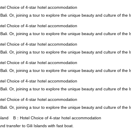
l Choice of 4-star hotel accommodation
 Bali. Or, joining a tour to explore the unique beauty and culture of the 
l Choice of 4-star hotel accommodation
 Bali. Or, joining a tour to explore the unique beauty and culture of the 
l Choice of 4-star hotel accommodation
 Bali. Or, joining a tour to explore the unique beauty and culture of the 
l Choice of 4-star hotel accommodation
 Bali. Or, joining a tour to explore the unique beauty and culture of the 
l Choice of 4-star hotel accommodation
 Bali. Or, joining a tour to explore the unique beauty and culture of the 
l Choice of 4-star hotel accommodation
 Bali. Or, joining a tour to explore the unique beauty and culture of the 
 Island B：Hotel Choice of 4-star hotel accommodation
nd transfer to Gili Islands with fast boat.