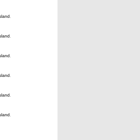
Island.
Island.
Island.
Island.
Island.
Island.