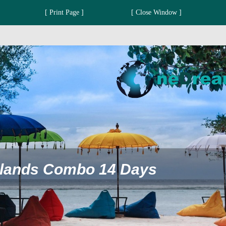
[ Print Page ]
[ Close Window ]
 Islands Combo 14 Days