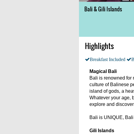
Bali & Gili Islands
Highlights
Breakfast Included
B
Magical Bali
Bali is renowned for 
culture of Balinese pe
island of gods, a hea
Whatever your age, ba
explore and discover
Bali is UNIQUE, Ba
Gili Islands