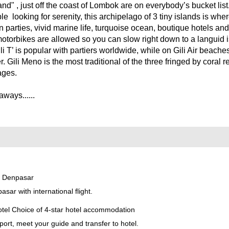
and" , just off the coast of Lombok are on everybody’s bucket lis
e looking for serenity, this archipelago of 3 tiny islands is wher
on parties, vivid marine life, turquoise ocean, boutique hotels an
motorbikes are allowed so you can slow right down to a languid 
li T’ is popular with partiers worldwide, while on Gili Air beach
r. Gili Meno is the most traditional of the three fringed by coral 
lages.
ways......
- Denpasar
sar with international flight.
l Choice of 4-star hotel accommodation
port, meet your guide and transfer to hotel.