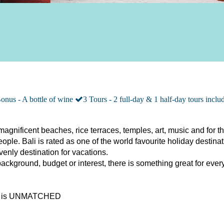
onus - A bottle of wine
3 Tours - 2 full-day & 1 half-day tours inclu
magnificent beaches, rice terraces, temples, art, music and for th
ople. Bali is rated as one of the world favourite holiday destinat
venly destination for vacations.
ckground, budget or interest, there is something great for ever
li is UNMATCHED