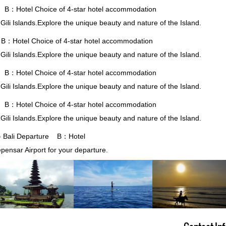
 B：Hotel Choice of 4-star hotel accommodation
 Gili Islands.Explore the unique beauty and nature of the Island.
B：Hotel Choice of 4-star hotel accommodation
 Gili Islands.Explore the unique beauty and nature of the Island.
 B：Hotel Choice of 4-star hotel accommodation
 Gili Islands.Explore the unique beauty and nature of the Island.
 B：Hotel Choice of 4-star hotel accommodation
 Gili Islands.Explore the unique beauty and nature of the Island.
 - Bali Departure B：Hotel
epensar Airport for your departure.